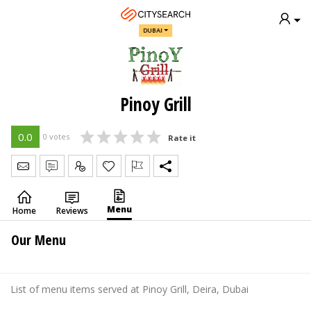
DUBAI
Pinoy Grill
0.0
0 votes
Rate it
Send Message
Write Review
Claim
Menu
Home
Reviews
Our Menu
List of menu items served at Pinoy Grill, Deira, Dubai