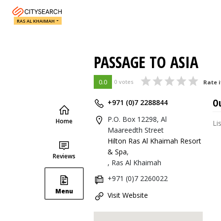
RAS AL KHAIMAH
PASSAGE TO ASIA
0.0
0 votes
Rate i
O
+971 (0)7 2288844
P.O. Box 12298, Al
Home
Li
Maareedth Street
Hilton Ras Al Khaimah Resort
& Spa
,
Reviews
, Ras Al Khaimah
+971 (0)7 2260022
Menu
Visit Website