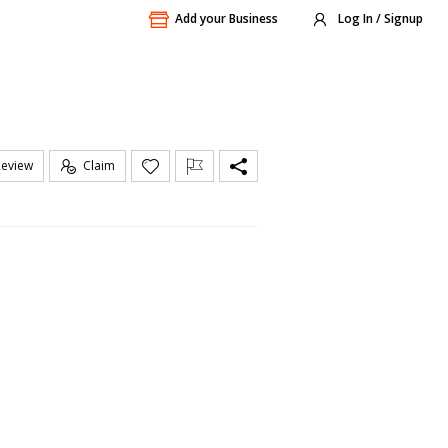
Add your Business
Log In / Signup
Review
Claim