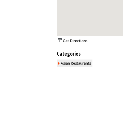
Get Directions
Categories
Asian Restaurants