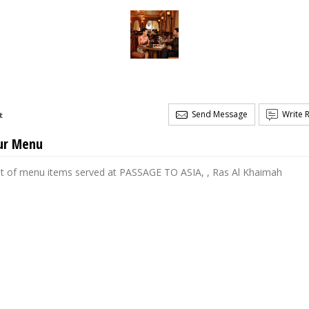
Send Message
Write 
t
ur Menu
st of menu items served at PASSAGE TO ASIA, , Ras Al Khaimah