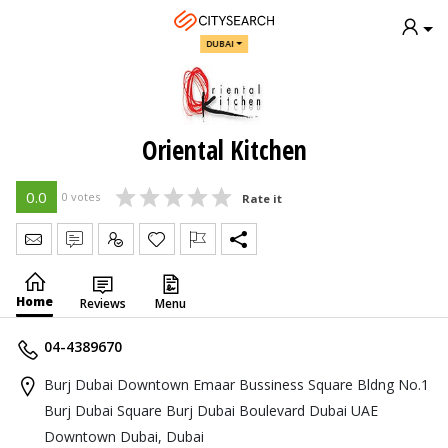
DUBAI
Oriental Kitchen
0.0
0 votes
Rate it
Send Message
Write Review
Claim
Home
Reviews
Menu
04-4389670
Burj Dubai Downtown Emaar Bussiness Square Bldng No.1
Burj Dubai Square Burj Dubai Boulevard Dubai UAE
Downtown Dubai, Dubai