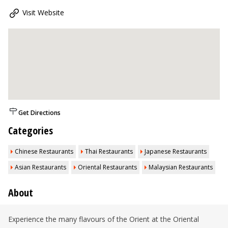
Visit Website
Get Directions
Categories
Chinese Restaurants
Thai Restaurants
Japanese Restaurants
Asian Restaurants
Oriental Restaurants
Malaysian Restaurants
About
Experience the many flavours of the Orient at the Oriental