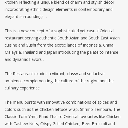
kitchen reflecting a unique blend of charm and stylish décor
incorporating ethnic design elements in contemporary and
elegant surroundings ...
This is a new concept of a sophisticated yet casual Oriental
restaurant serving authentic South Asian and South East Asian
cuisine and Sushi from the exotic lands of Indonesia, China,
Malaysia,Thailand and Japan introducing the palate to intense
and dynamic flavors .
The Restaurant exudes a vibrant, classy and seductive
ambience complementing the culture of the region and the
culinary experience.
The menu bursts with innovative combinations of spices and
colors such as the Chicken lettuce wrap, Shrimp Tempura, The
Classic Tom Yam, Phad Thai to Oriental favourites like Chicken
with Cashew Nuts, Crispy Grilled Chicken, Beef Broccoli and