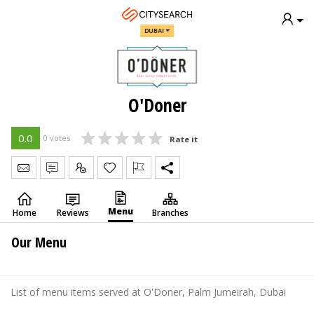
DUBAI
O'Doner
0.0
0 votes
Rate it
Send Message
Write Review
Claim
Menu
Home
Reviews
Branches
Our Menu
List of menu items served at O'Doner, Palm Jumeirah, Dubai