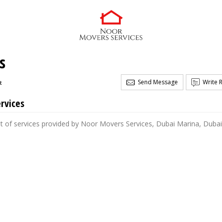
s
Send Message
Write 
t
rvices
st of services provided by Noor Movers Services, Dubai Marina, Dubai