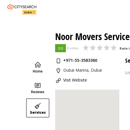
DUBAI
Noor Movers Service
0.0
0 votes
Rate i
Se
+971-55-3583360
Dubai Marina, Dubai
Home
Li
Visit Website
Reviews
Services