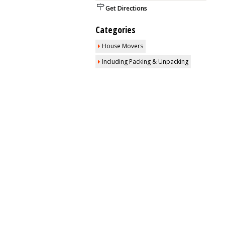
Get Directions
Categories
House Movers
Including Packing & Unpacking