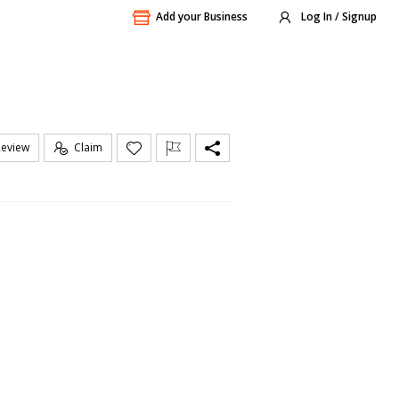
Add your Business
Log In / Signup
Review
Claim