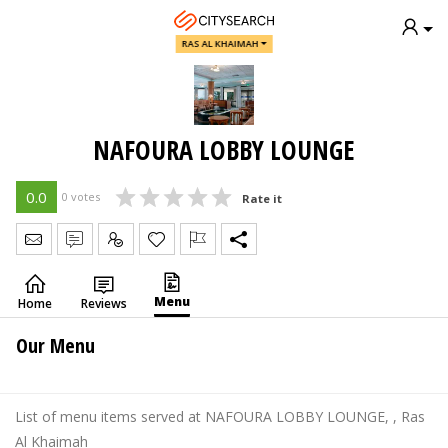
RAS AL KHAIMAH
NAFOURA LOBBY LOUNGE
0.0
0 votes
Rate it
Send Message
Write Review
Claim
Menu
Home
Reviews
Our Menu
List of menu items served at NAFOURA LOBBY LOUNGE, , Ras
Al Khaimah