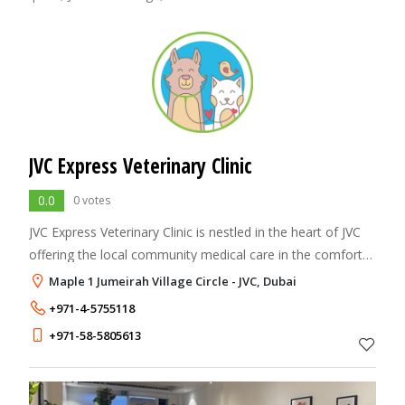
JVC Express Veterinary Clinic
0.0
0 votes
JVC Express Veterinary Clinic is nestled in the heart of JVC
offering the local community medical care in the comfort
of their own neighborhood. Our staff are highly qualified
Maple 1 Jumeirah Village Circle - JVC, Dubai
and are trained reg
+971-4-5755118
+971-58-5805613