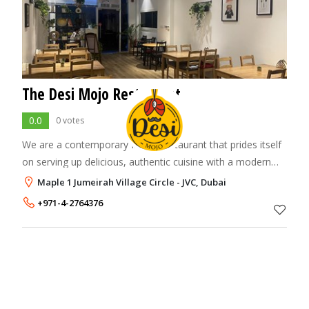
The Desi Mojo Restaurant
0.0
0 votes
We are a contemporary Indian restaurant that prides itself
on serving up delicious, authentic cuisine with a modern
twist. With a menu inspired by the diverse and vibrant
Maple 1 Jumeirah Village Circle - JVC, Dubai
flavors of India, Desi Mojo p
+971-4-2764376