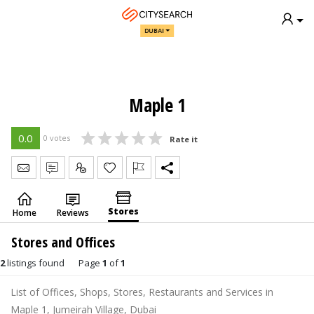
DUBAI
Maple 1
0.0
0 votes
Rate it
Send Message
Write Review
Claim
Stores
Home
Reviews
Stores and Offices
2
listings found
Page
1
of
1
List of Offices, Shops, Stores, Restaurants and Services in
Maple 1, Jumeirah Village, Dubai