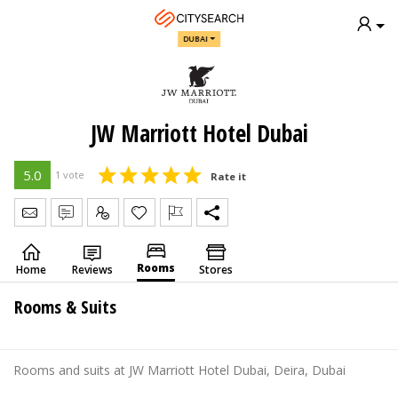
DUBAI
JW Marriott Hotel Dubai
5.0
1 vote
Rate it
Send Message
Write Review
Claim
Rooms
Home
Reviews
Stores
Rooms & Suits
Rooms and suits at JW Marriott Hotel Dubai, Deira, Dubai