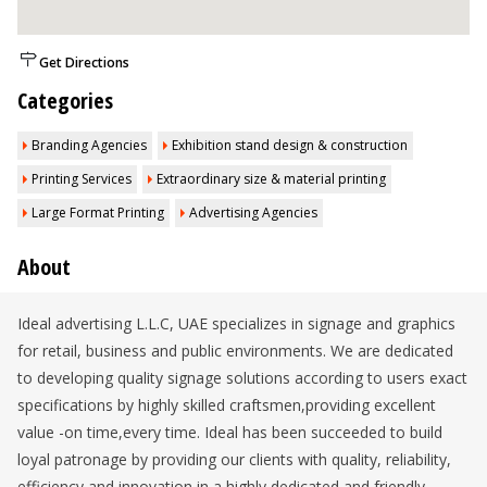
Get Directions
Categories
Branding Agencies
Exhibition stand design & construction
Printing Services
Extraordinary size & material printing
Large Format Printing
Advertising Agencies
About
Ideal advertising L.L.C, UAE specializes in signage and graphics
for retail, business and public environments. We are dedicated
to developing quality signage solutions according to users exact
specifications by highly skilled craftsmen,providing excellent
value -on time,every time. Ideal has been succeeded to build
loyal patronage by providing our clients with quality, reliability,
efficiency and innovation in a highly dedicated and friendly