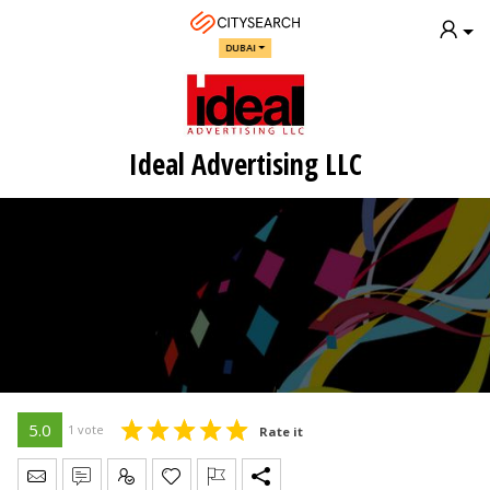
DUBAI
Ideal Advertising LLC
5.0
1 vote
Rate it
Send Message
Write Review
Claim