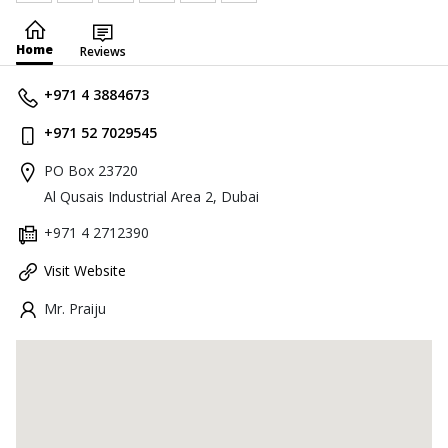
Home
Reviews
+971 4 3884673
+971 52 7029545
PO Box 23720
Al Qusais Industrial Area 2, Dubai
+971 4 2712390
Visit Website
Mr. Praiju