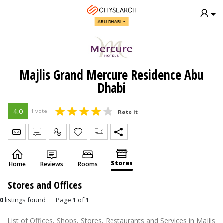
ABU DHABI
Majlis Grand Mercure Residence Abu
Dhabi
4.0
1 vote
Rate it
Send Message
Write Review
Claim
Stores
Home
Reviews
Rooms
Stores and Offices
0
listings found
Page
1
of
1
List of Offices, Shops, Stores, Restaurants and Services in Majlis