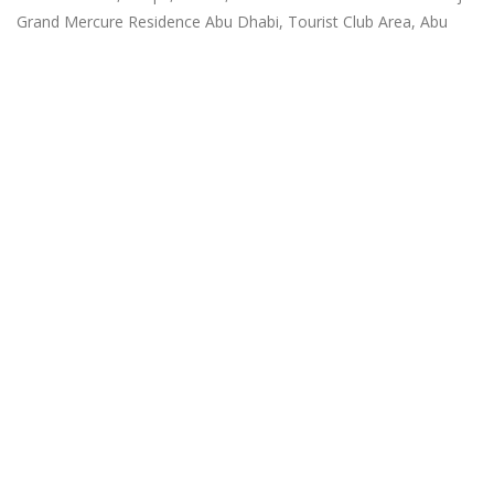
Grand Mercure Residence Abu Dhabi, Tourist Club Area, Abu
Dhabi