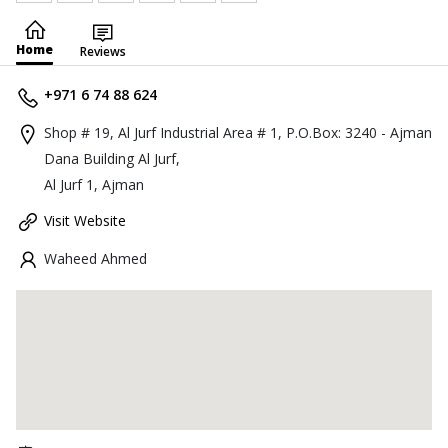
Home
Reviews
+971 6 74 88 624
Shop # 19, Al Jurf Industrial Area # 1, P.O.Box: 3240 - Ajman
Dana Building Al Jurf,
Al Jurf 1, Ajman
Visit Website
Waheed Ahmed