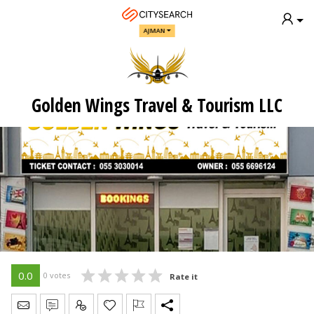
AJMAN
Golden Wings Travel & Tourism LLC
0.0
0 votes
Rate it
Send Message
Write Review
Claim