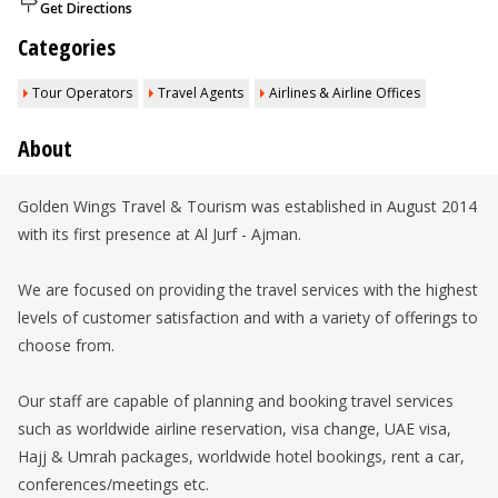
Get Directions
Categories
Tour Operators
Travel Agents
Airlines & Airline Offices
About
Golden Wings Travel & Tourism was established in August 2014
with its first presence at Al Jurf - Ajman.
We are focused on providing the travel services with the highest
levels of customer satisfaction and with a variety of offerings to
choose from.
Our staff are capable of planning and booking travel services
such as worldwide airline reservation, visa change, UAE visa,
Hajj & Umrah packages, worldwide hotel bookings, rent a car,
conferences/meetings etc.