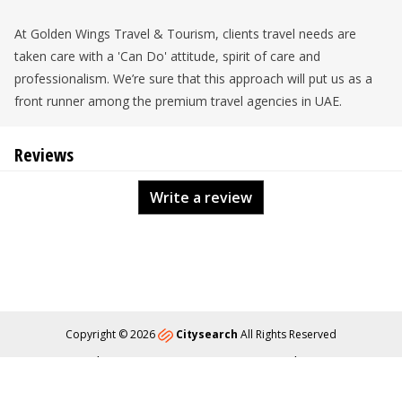
At Golden Wings Travel & Tourism, clients travel needs are
taken care with a 'Can Do' attitude, spirit of care and
professionalism. We’re sure that this approach will put us as a
front runner among the premium travel agencies in UAE.
Reviews
Write a review
Copyright © 2026
Citysearch
All Rights Reserved
About
Privacy
Content Policy
Contact Us