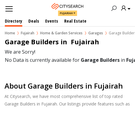
FUJAIRAH
Directory
Deals
Events
Real Estate
Home
Fujairah
Home & Garden Services
Garages
Garage Builder
Garage Builders in  Fujairah
We are Sorry!
No Data is currently available for
Garage Builders
in
Fuj
About Garage Builders in Fujairah
At Citysearch, we have most comprehensive list of top rated
Garage Builders in Fujairah. Our listings provide features such as
Reviews, Photo Albums, Products Catalog and much more.