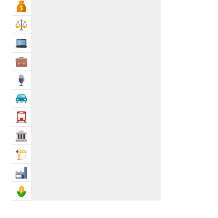
Bank & Finance
Urgent Care
0
Urology
0
Law & Legal
Domestic Abuse Treatment
0
IT Services
Drug Laboratories
0
Elderly Care
0
Business Services
Eye Hospital
0
Media
Genetics & Paternity Testing
0
Health Clubs
1
Automotive
Healthcare Services
0
Transportation
Herbs
0
Govt & Community
Home Healthcare Services & Supplies
0
Hospitals
2
Construction
Hypnotherapy
0
Industry
Laboratory Supplies
0
Massage Therapy
0
Agriculture & Food
Medical Equipments & Supplies
0
Medical Laboratories & Supplies
0