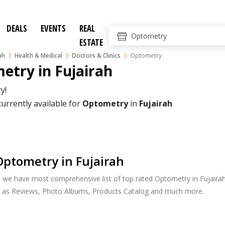
DEALS
EVENTS
REAL
ESTATE
ah
Health & Medical
Doctors & Clinics
Optometry
etry in Fujairah
y!
currently available for
Optometry
in
Fujairah
ptometry in Fujairah
, we have most comprehensive list of top rated Optometry in Fujairah.
h as Reviews, Photo Albums, Products Catalog and much more.