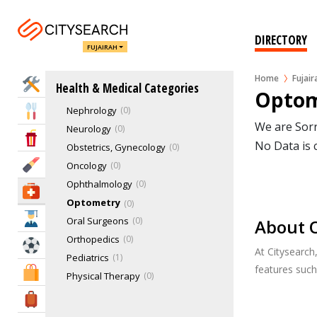
Geriatrics
Hematology
0
Hospital Care
0
DIRECTORY
FUJAIRAH
Internal Medicine
0
IVF & Fertility Centers
0
Home
Fujair
Home Services
Health & Medical Categories
Mammograms
0
Optom
Nephrology
0
Eat & Drink
We are Sorr
Neurology
0
Entertainment & Arts
No Data is 
Obstetrics, Gynecology
0
Beauty & Fitness
Oncology
0
Ophthalmology
0
Health & Medical
Optometry
0
Education
Oral Surgeons
0
About O
Orthopedics
0
Sports & Recreation
At Citysearch
Pediatrics
1
features suc
Shopping & Malls
Physical Therapy
0
Rheumatology
0
Travel & Hotels
Spinology
0