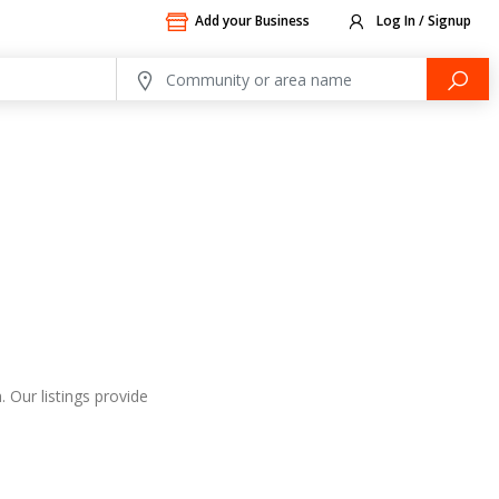
Add your Business
Log In / Signup
 Our listings provide