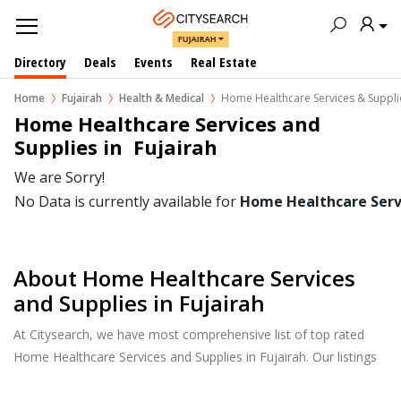
FUJAIRAH
Directory
Deals
Events
Real Estate
Home
Fujairah
Health & Medical
Home Healthcare Services & Suppli
Home Healthcare Services and 
Supplies in  Fujairah
We are Sorry!
No Data is currently available for
Home Healthcare Servi
About Home Healthcare Services
and Supplies in Fujairah
At Citysearch, we have most comprehensive list of top rated
Home Healthcare Services and Supplies in Fujairah. Our listings
provide features such as Reviews, Photo Albums, Products