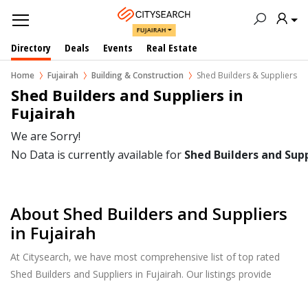
FUJAIRAH
Directory
Deals
Events
Real Estate
Home
Fujairah
Building & Construction
Shed Builders & Suppliers
Shed Builders and Suppliers in  
Fujairah
We are Sorry!
No Data is currently available for
Shed Builders and Supp
About Shed Builders and Suppliers
in Fujairah
At Citysearch, we have most comprehensive list of top rated
Shed Builders and Suppliers in Fujairah. Our listings provide
features such as Reviews, Photo Albums, Products Catalog and