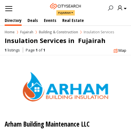
FUJAIRAH
Directory
Deals
Events
Real Estate
Home
Fujairah
Building & Construction
Insulation Services
Insulation Services in  Fujairah
1
listings
Page
1
of
1
Map
Arham Building Maintenance LLC