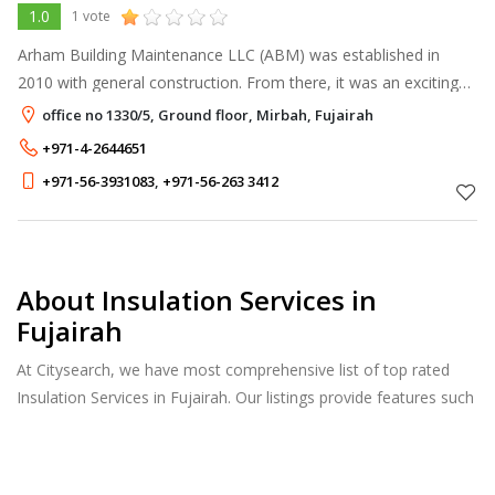
1.0
1 vote
Arham Building Maintenance LLC (ABM) was established in
2010 with general construction. From there, it was an exciting
journey as we specialized in the waterproofing division by 2011.
office no 1330/5, Ground floor, Mirbah, Fujairah
+971-4-2644651
+971-56-3931083
,
+971-56-263 3412
About Insulation Services in
Fujairah
At Citysearch, we have most comprehensive list of top rated
Insulation Services in Fujairah. Our listings provide features such
as Reviews, Photo Albums, Products Catalog and much more.