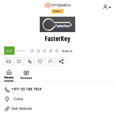
DUBAI
FasterKey
0.0
0 votes
Rate it
Send Message
Write Review
Claim
Home
Reviews
+971 55 188 7924
, Dubai
Visit Website