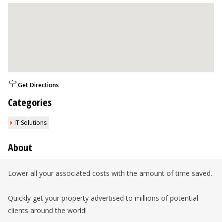
Get Directions
Categories
IT Solutions
About
Lower all your associated costs with the amount of time saved.
Quickly get your property advertised to millions of potential
clients around the world!