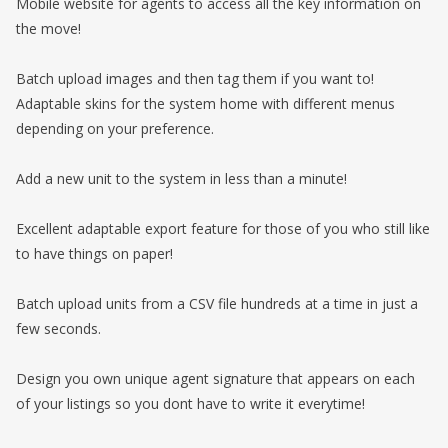
Mobile website for agents to access all the key information on
the move!
Batch upload images and then tag them if you want to!
Adaptable skins for the system home with different menus
depending on your preference.
Add a new unit to the system in less than a minute!
Excellent adaptable export feature for those of you who still like
to have things on paper!
Batch upload units from a CSV file hundreds at a time in just a
few seconds.
Design you own unique agent signature that appears on each
of your listings so you dont have to write it everytime!