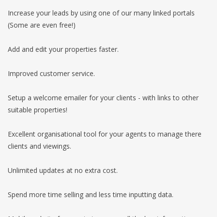
Increase your leads by using one of our many linked portals
(Some are even free!)
Add and edit your properties faster.
Improved customer service.
Setup a welcome emailer for your clients - with links to other
suitable properties!
Excellent organisational tool for your agents to manage there
clients and viewings.
Unlimited updates at no extra cost.
Spend more time selling and less time inputting data.