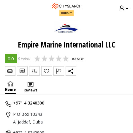
DUBAI
Empire Marine International LLC
0.0
0 votes
Rate it
Send Message
Write Review
Claim
Home
Reviews
+971 4 3240300
P O Box 13343
Al Jaddaf, Dubai
+971 4 3240900