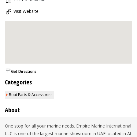
Visit Website
Get Directions
Categories
Boat Parts & Accessories
About
One stop for all your marine needs. Empire Marine International
LLC is one of the largest marine showroom in UAE located in Al