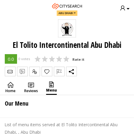
ABU DHABI
El Tolito Intercontinental Abu Dhabi
0.0
0 votes
Rate it
Send Message
Write Review
Claim
Menu
Home
Reviews
Our Menu
List of menu items served at El Tolito Intercontinental Abu
Dhabi, , Abu Dhabi