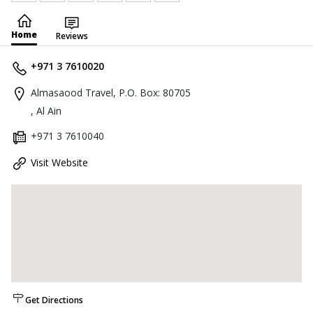
Home
Reviews
+971 3 7610020
Almasaood Travel, P.O. Box: 80705
, Al Ain
+971 3 7610040
Visit Website
Get Directions