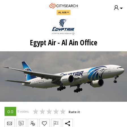
AL AIN
Egypt Air - Al Ain Office
0.0
0 votes
Rate it
Send Message
Write Review
Claim