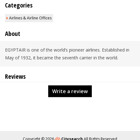
Categories
Airlines & Airline Offices
About
EGYPTAIR is one of the world’s pioneer airlines. Established in
May of 1932, it became the seventh carrier in the world.
Reviews
Write a review
Copyright © 2026
Citysearch
All Rights Reserved