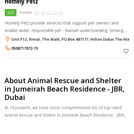
Homely Petz
0.0
0 votes
Homely Petz provide services that support pet owners and
enable wider, responsible pet - human understanding. Striving to
enhance the relationship with a pet owner and their pet
Unit P12, Rimal, The Walk, PO Box 487177, Hilton Dubai The Walk
providing valuable sup
0508717072-73
About Animal Rescue and Shelter
in Jumeirah Beach Residence - JBR,
Dubai
At Citysearch, we have most comprehensive list of top rated
Animal Rescue and Shelter in Jumeirah Beach Residence - JBR,
Dubai. Our listings provide features such as Reviews, Photo
Albums, Products Catalog and much more.