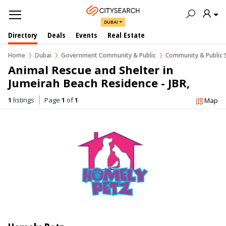
DUBAI
Directory
Deals
Events
Real Estate
Home
Dubai
Government Community & Public
Community & Public 
Animal Rescue and Shelter in 
Jumeirah Beach Residence - JBR, 
Dubai
1
listings
Page
1
of
1
Map