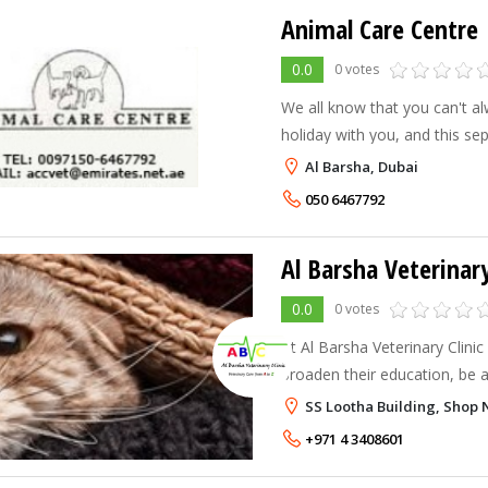
Animal Care Centre
0.0
0 votes
We all know that you can't a
holiday with you, and this se
for you and your pet. That is 
Al Barsha, Dubai
leave your pet with someone
050 6467792
Al Barsha Veterinary
0.0
0 votes
At Al Barsha Veterinary Clini
broaden their education, be 
technical advances in their sp
SS Lootha Building, Shop N
to date. At ABVC we believe i
+971 4 3408601