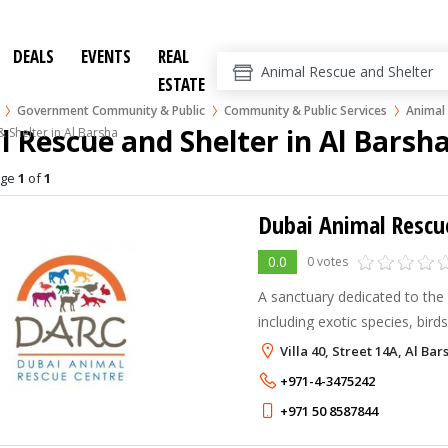
DEALS
EVENTS
REAL
ESTATE
Government Community & Public
Community & Public Services
Animal 
 Rescue and Shelter in Al Barsh
 Shelter in Al Barsha
age
1
of
1
Dubai Animal Rescu
0.0
0 votes
A sanctuary dedicated to the
including exotic species, bird
snakes
Villa 40, Street 14A, Al Ba
+971-4-3475242
+971 50 8587844