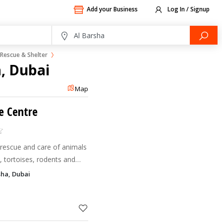
Add your Business
Log In / Signup
Rescue & Shelter
a, Dubai
Map
e Centre
 rescue and care of animals
s, tortoises, rodents and
rsha, Dubai