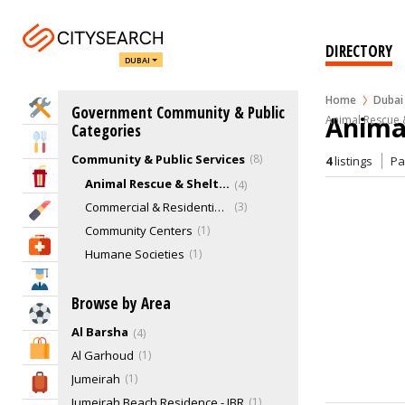
DIRECTORY
DUBAI
Home
Dubai
Home Services
Government Community & Public
Animal
Animal Rescue &
Categories
Eat & Drink
Community & Public Services
8
4
listings
P
Entertainment & Arts
Animal Rescue & Shelter
4
Commercial & Residential Buildings
3
Beauty & Fitness
Community Centers
1
Health & Medical
Humane Societies
1
Education
Browse by Area
Sports & Recreation
Al Barsha
4
Shopping & Malls
Al Garhoud
1
Jumeirah
1
Travel & Hotels
Jumeirah Beach Residence - JBR
1