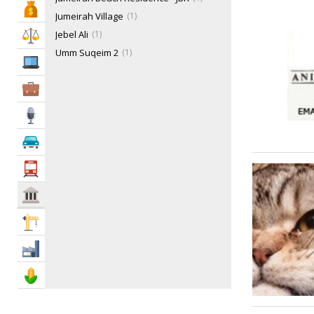
Bank & Finance
Jumeirah Village
1
Jebel Ali
1
Law & Legal
Umm Suqeim 2
1
IT Services
Business Services
Media
Automotive
Transportation
Govt & Community
Construction
Industry
Agriculture & Food