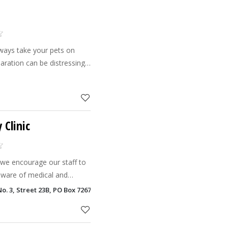
lways take your pets on
paration can be distressing
why it is so important to
 you can
 Clinic
c we encourage our staff to
aware of medical and
ecialties and keep skills up
o. 3, Street 23B, PO Box 72675, Al Barsha, Dubai
n the