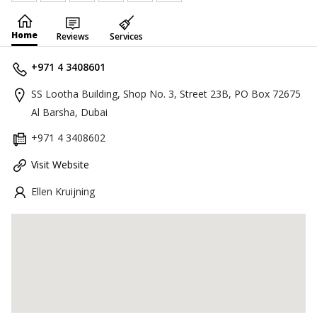
Home
Reviews
Services
+971 4 3408601
SS Lootha Building, Shop No. 3, Street 23B, PO Box 72675
Al Barsha, Dubai
+971 4 3408602
Visit Website
Ellen Kruijning