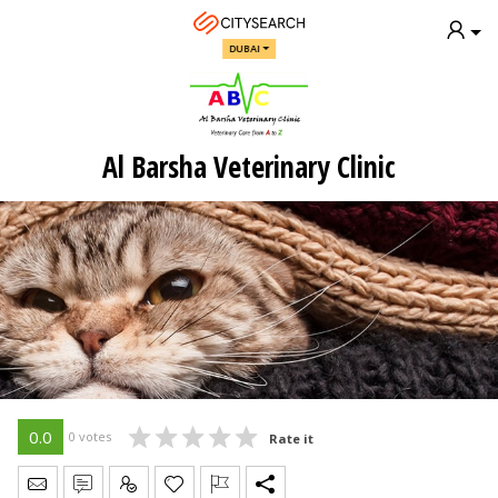
DUBAI
Al Barsha Veterinary Clinic
0.0
0 votes
Rate it
Send Message
Write Review
Claim