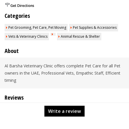
Get Directions
Categories
Pet Grooming, Pet Care, Pet Moving
Pet Supplies & Accessories
Vets & Veterinary Clinics
Animal Rescue & Shelter
About
Al Barsha Veterinary Clinic offers complete Pet Care for all Pet
owners in the UAE, Professional Vets, Empathic Staff, Efficient
timing
Reviews
Write a review