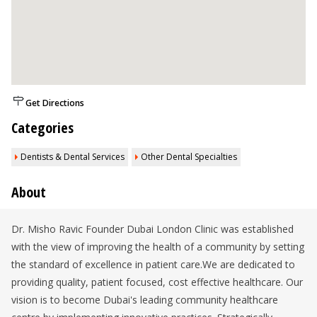
Get Directions
Categories
Dentists & Dental Services
Other Dental Specialties
About
Dr. Misho Ravic Founder Dubai London Clinic was established
with the view of improving the health of a community by setting
the standard of excellence in patient care.We are dedicated to
providing quality, patient focused, cost effective healthcare. Our
vision is to become Dubai's leading community healthcare