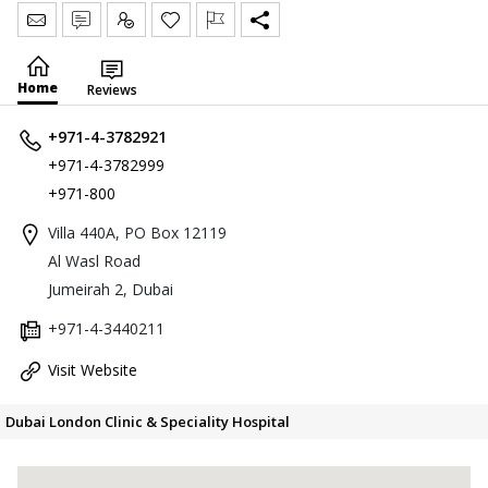
Send Message
Write Review
Claim
Home
Reviews
+971-4-3782921
+971-4-3782999
+971-800
Villa 440A, PO Box 12119
Al Wasl Road
Jumeirah 2, Dubai
+971-4-3440211
Visit Website
Dubai London Clinic & Speciality Hospital