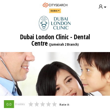
DUBAI
Dubai London Clinic - Dental
Centre
(Jumeirah 2 Branch)
0.0
0 votes
Rate it