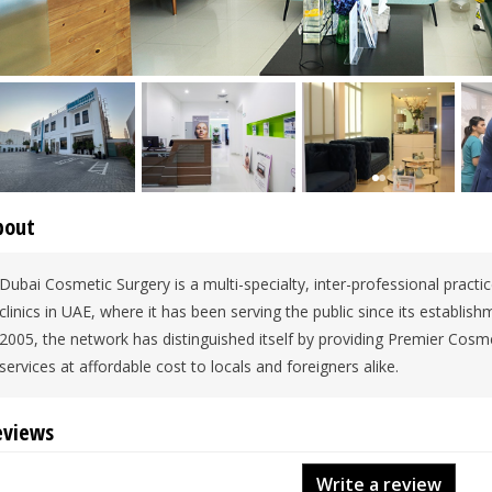
bout
Dubai Cosmetic Surgery is a multi-specialty, inter-professional practi
clinics in UAE, where it has been serving the public since its establi
2005, the network has distinguished itself by providing Premier Cosm
services at affordable cost to locals and foreigners alike.
eviews
Write a review