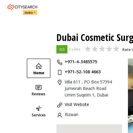
DUBAI
Dubai Cosmetic Sur
0.0
0 votes
Rate i
+971-4-3485575
+971-52-108 4663
Home
Villa 611 , PO Box 57394
Jumeirah Beach Road
Reviews
Umm Suqeim 1, Dubai
Visit Website
Rizwan
Services