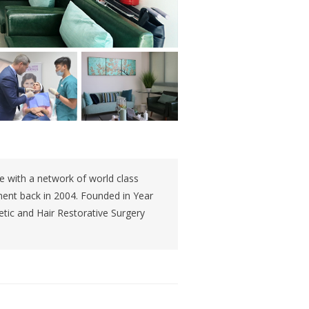
ce with a network of world class
shment back in 2004. Founded in Year
etic and Hair Restorative Surgery