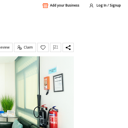
Add your Business
Log In / Signup
Review
Claim