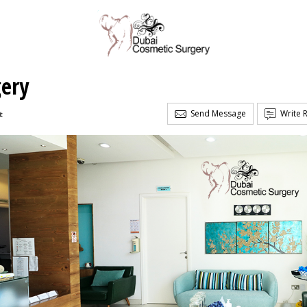
gery
Send Message
Write 
t