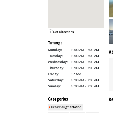
Get Directions
Timings
Monday:
10:00 AM – 7:00 AM
A
Tuesday:
10:00 AM – 7:00 AM
Wednesday:
10:00 AM – 7:00 AM
Thursday:
10:00 AM – 7:00 AM
Friday:
Closed
Saturday:
10:00 AM – 7:00 AM
Sunday:
10:00 AM – 7:00 AM
Categories
R
Breast Augmentation