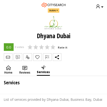
DUBAI
Dhyana Dubai
0.0
0 votes
Rate it
Send Message
Write Review
Claim
Services
Home
Reviews
Services
List of services provided by Dhyana Dubai, Business Bay, Dubai