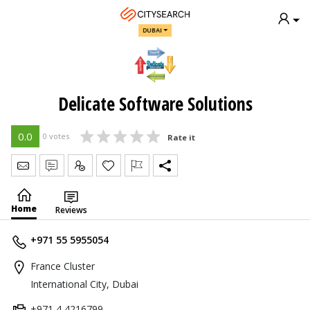
DUBAI
Delicate Software Solutions
0.0
0 votes
Rate it
Send Message
Write Review
Claim
Home
Reviews
+971 55 5955054
France Cluster
International City, Dubai
+971 4 4216799