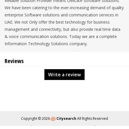
Reliable Solution Provider means Delicate Software Solutions.
We have been catering to the ever-increasing demand of quality
enterprise Software solutions and communication services in
UAE. We not Only offer the best technology for business
management and connectivity, but also provide real time data
& voice communication solutions. Today we are a complete
Information Technology Solutions company.
Reviews
Write a review
Copyright © 2026
Citysearch
All Rights Reserved
About
Privacy
Content Policy