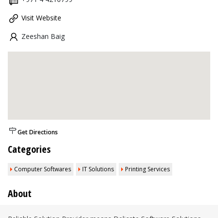
Visit Website
Zeeshan Baig
Get Directions
Categories
Computer Softwares
IT Solutions
Printing Services
About