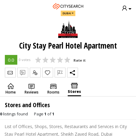
DUBAI
City Stay Pearl Hotel Apartment
0.0
0 votes
Rate it
Send Message
Write Review
Claim
Stores
Home
Reviews
Rooms
Stores and Offices
0
listings found
Page
1
of
1
List of Offices, Shops, Stores, Restaurants and Services in City
Stay Pearl Hotel Apartment, Sheikh Zayed Road, Dubai