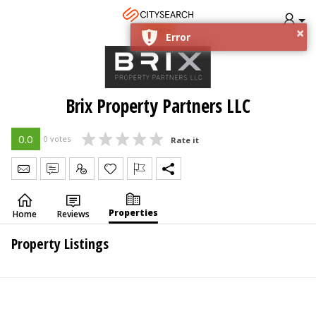
×
DUBAI
Error
Brix Property Partners LLC
0.0
0 votes
Rate it
Send Message
Write Review
Claim
Properties
Home
Reviews
Property Listings