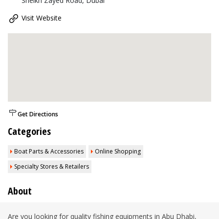
Sheikh Zayed Road, Dubai
Visit Website
Get Directions
Categories
Boat Parts & Accessories
Online Shopping
Specialty Stores & Retailers
About
Are you looking for quality fishing equipments in Abu Dhabi,