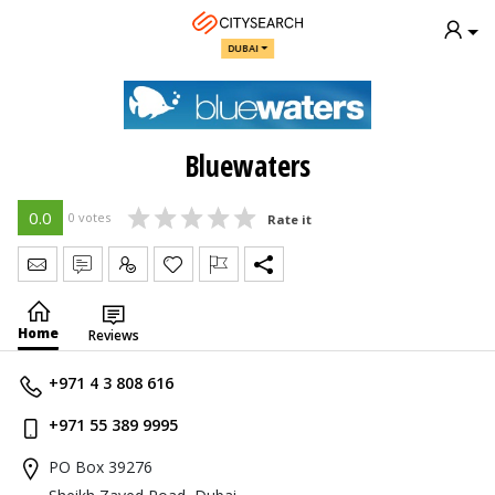
DUBAI
Bluewaters
0.0
0 votes
Rate it
Send Message
Write Review
Claim
Home
Reviews
+971 4 3 808 616
+971 55 389 9995
PO Box 39276