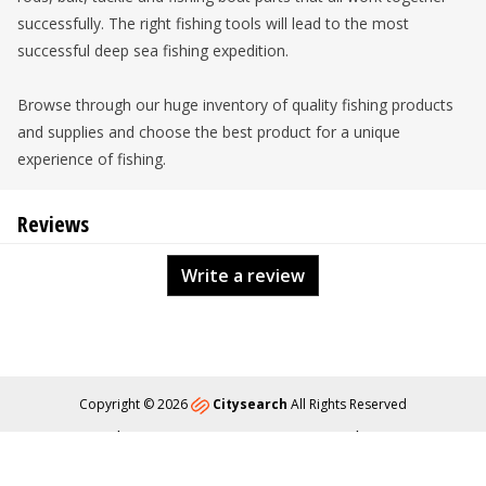
successfully. The right fishing tools will lead to the most
successful deep sea fishing expedition.
Browse through our huge inventory of quality fishing products
and supplies and choose the best product for a unique
experience of fishing.
Reviews
Write a review
Copyright © 2026
Citysearch
All Rights Reserved
About
Privacy
Content Policy
Contact Us