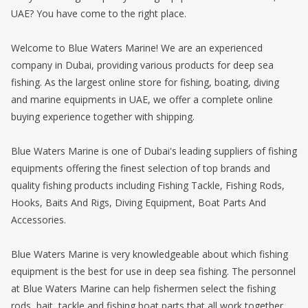
UAE? You have come to the right place.
Welcome to Blue Waters Marine! We are an experienced
company in Dubai, providing various products for deep sea
fishing. As the largest online store for fishing, boating, diving
and marine equipments in UAE, we offer a complete online
buying experience together with shipping.
Blue Waters Marine is one of Dubai's leading suppliers of fishing
equipments offering the finest selection of top brands and
quality fishing products including Fishing Tackle, Fishing Rods,
Hooks, Baits And Rigs, Diving Equipment, Boat Parts And
Accessories.
Blue Waters Marine is very knowledgeable about which fishing
equipment is the best for use in deep sea fishing. The personnel
at Blue Waters Marine can help fishermen select the fishing
rods, bait, tackle and fishing boat parts that all work together