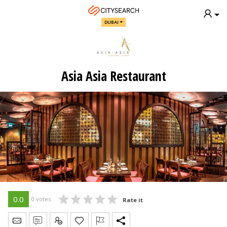
DUBAI
Asia Asia Restaurant
0.0
0 votes
Rate it
Send Message
Write Review
Claim