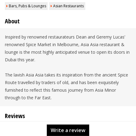
Bars, Pubs & Lounges
Asian Restaurants
About
Inspired by renowned restaurateurs Dean and Geremy Lucas’
renowned Spice Market in Melbourne, Asia Asia restaurant &
lounge is the most highly anticipated venue to open its doors in
Dubai this year.
The lavish Asia Asia takes its inspiration from the ancient Spice
Route travelled by traders of old, and has been exquisitely
furnished to reflect this famous journey from Asia Minor
through to the Far East.
Reviews
Write a review