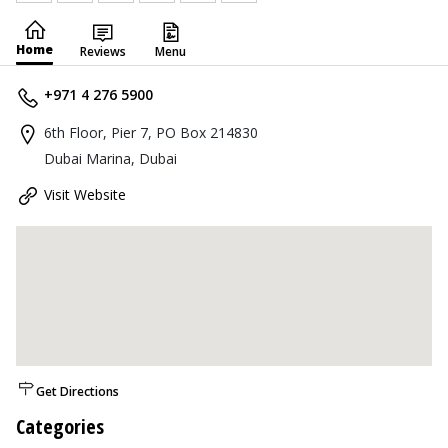
Home
Reviews
Menu
+971 4 276 5900
6th Floor, Pier 7, PO Box 214830
Dubai Marina, Dubai
Visit Website
Get Directions
Categories