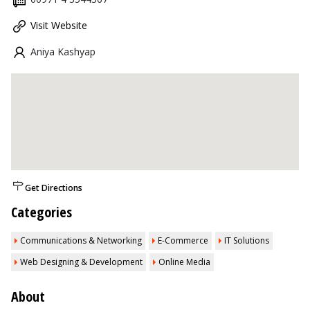
Visit Website
Aniya Kashyap
Get Directions
Categories
Communications & Networking
E-Commerce
IT Solutions
Web Designing & Development
Online Media
About