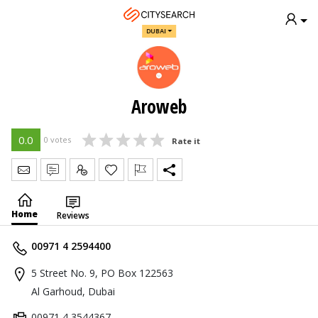
DUBAI
Aroweb
0.0
0 votes
Rate it
Send Message
Write Review
Claim
Home
Reviews
00971 4 2594400
5 Street No. 9, PO Box 122563
Al Garhoud, Dubai
00971 4 3544367