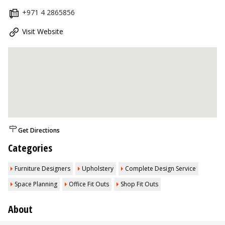
+971 4 2865856
Visit Website
Get Directions
Categories
Furniture Designers
Upholstery
Complete Design Service
Space Planning
Office Fit Outs
Shop Fit Outs
About