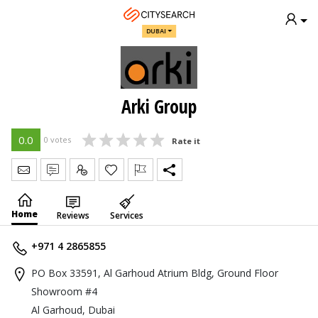
DUBAI
Arki Group
0.0
0 votes
Rate it
Send Message
Write Review
Claim
Home
Reviews
Services
+971 4 2865855
PO Box 33591, Al Garhoud Atrium Bldg, Ground Floor
Showroom #4
Al Garhoud, Dubai