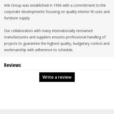
Arki Group was established in 1996 with a commitment to the
corporate developments focusing on quality interior fit-outs and
furniture supply.
Our collaboration with many internationally renowned
manufacturers and suppliers ensures professional handling of
projects to guarantee the highest quality, budgetary control and
workmanship with adherence to schedule.
Reviews
Write a review