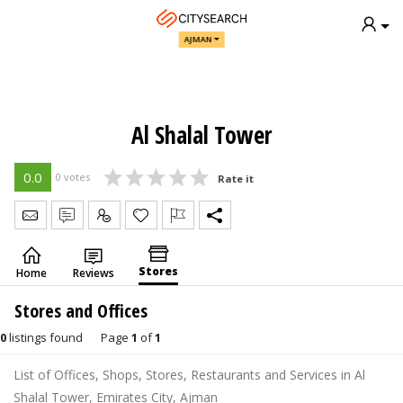
AJMAN
Al Shalal Tower
0.0
0 votes
Rate it
Send Message
Write Review
Claim
Stores
Home
Reviews
Stores and Offices
0
listings found
Page
1
of
1
List of Offices, Shops, Stores, Restaurants and Services in Al
Shalal Tower, Emirates City, Ajman