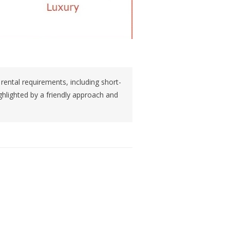
 rental requirements, including short-
ghlighted by a friendly approach and