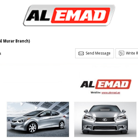
Al Murar Branch)
Send Message
Write 
t