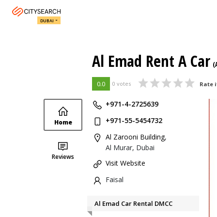
DUBAI
Al Emad Rent A Car
(
0.0
0 votes
Rate i
+971-4-2725639
+971-55-5454732
Home
Al Zarooni Building
,
Al Murar, Dubai
Reviews
Visit Website
Faisal
Al Emad Car Rental DMCC