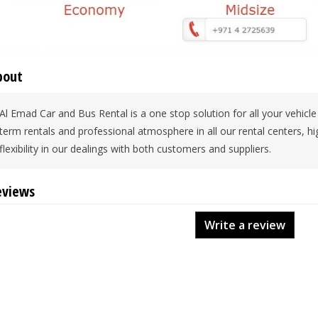
bout
Al Emad Car and Bus Rental is a one stop solution for all your vehicle
term rentals and professional atmosphere in all our rental centers, hi
flexibility in our dealings with both customers and suppliers.
eviews
Write a review