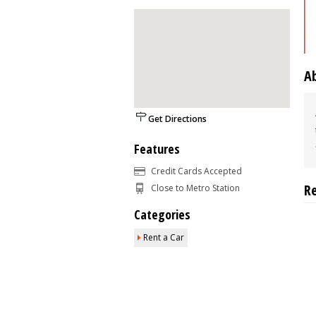
A
Get Directions
Features
Credit Cards Accepted
R
Close to Metro Station
Categories
Rent a Car