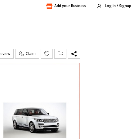
Add your Business
Log In / Signup
Review
Claim