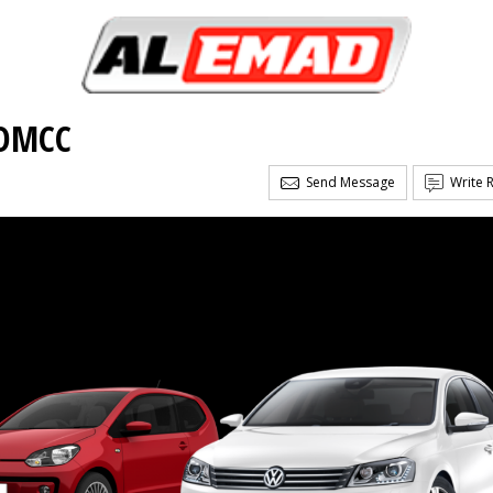
 DMCC
Send Message
Write 