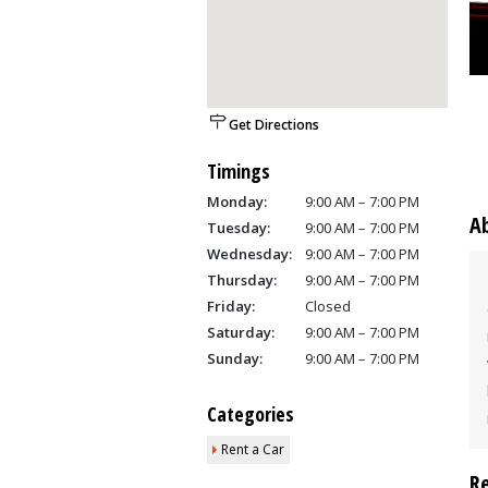
Get Directions
Timings
Monday:
9:00 AM – 7:00 PM
A
Tuesday:
9:00 AM – 7:00 PM
Wednesday:
9:00 AM – 7:00 PM
Thursday:
9:00 AM – 7:00 PM
Friday:
Closed
Saturday:
9:00 AM – 7:00 PM
Sunday:
9:00 AM – 7:00 PM
Categories
Rent a Car
R