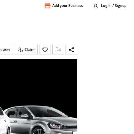
Add your Business
Log In / Signup
Review
Claim