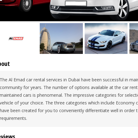
bout
The Al Emad car rental services in Dubai have been successful in maint
community for years. The number of options available at the car rent
maintained cars is phenomenal. The impressive categories for select
vehicle of your choice. The three categories which include Economy c
have been created for you to conveniently differentiate well in order to
requirements.
eviews