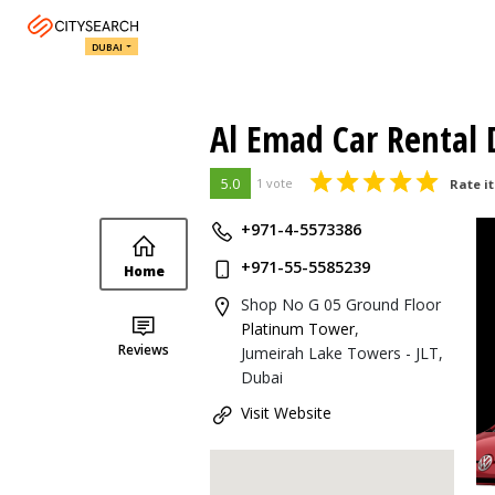
DUBAI
Al Emad Car Rental
5.0
1 vote
Rate it
+971-4-5573386
+971-55-5585239
Home
Shop No G 05 Ground Floor
Platinum Tower
,
Reviews
Jumeirah Lake Towers - JLT,
Dubai
Visit Website