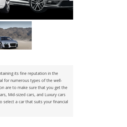
aining its fine reputation in the
al for numerous types of the well-
ion are to make sure that you get the
ars, Mid-sized cars, and Luxury cars
 select a car that suits your financial