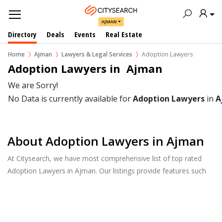
AJMAN
Directory
Deals
Events
Real Estate
Home
Ajman
Lawyers & Legal Services
Adoption Lawyers
Adoption Lawyers in  Ajman
We are Sorry!
No Data is currently available for
Adoption Lawyers
in
A
About Adoption Lawyers in Ajman
At Citysearch, we have most comprehensive list of top rated
Adoption Lawyers in Ajman. Our listings provide features such
as Reviews, Photo Albums, Products Catalog and much more.