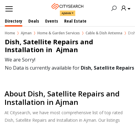
AJMAN
Directory
Deals
Events
Real Estate
Home
Ajman
Home & Garden Services
Cable & Dish Antenna
Dish
Dish, Satellite Repairs and 
Installation in  Ajman
We are Sorry!
No Data is currently available for
Dish, Satellite Repairs
About Dish, Satellite Repairs and
Installation in Ajman
At Citysearch, we have most comprehensive list of top rated
Dish, Satellite Repairs and Installation in Ajman. Our listings
provide features such as Reviews, Photo Albums, Products