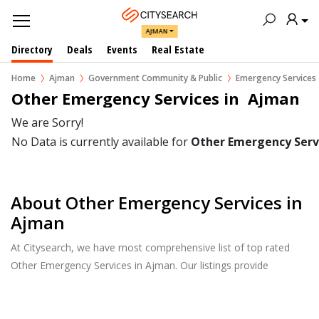
AJMAN
Directory
Deals
Events
Real Estate
Home
Ajman
Government Community & Public
Emergency Services
Other Emergency Services in  Ajman
We are Sorry!
No Data is currently available for
Other Emergency Serv
About Other Emergency Services in
Ajman
At Citysearch, we have most comprehensive list of top rated
Other Emergency Services in Ajman. Our listings provide
features such as Reviews, Photo Albums, Products Catalog and
much more.