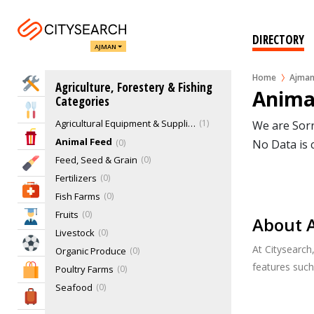
DIRECTORY
AJMAN
Home
Ajma
Home Services
Agriculture, Forestery & Fishing
Anima
Categories
Eat & Drink
Agricultural Equipment & Supplies Retail
1
We are Sorr
Entertainment & Arts
Animal Feed
0
No Data is 
Feed, Seed & Grain
0
Beauty & Fitness
Fertilizers
0
Health & Medical
Fish Farms
0
Fruits
0
Education
About 
Livestock
0
Sports & Recreation
At Citysearch
Organic Produce
0
features suc
Poultry Farms
0
Shopping & Malls
Seafood
0
Travel & Hotels
Timber
0