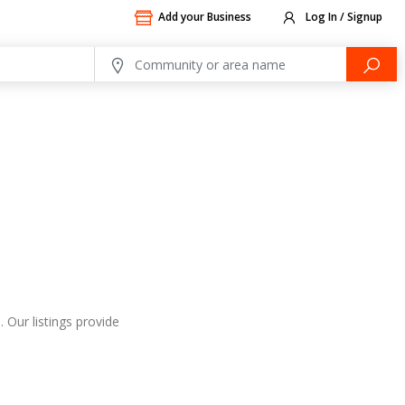
Add your Business
Log In / Signup
 Our listings provide