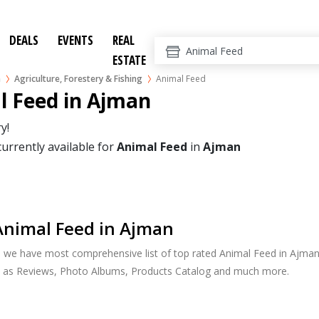
DEALS
EVENTS
REAL
ESTATE
n
Agriculture, Forestery & Fishing
Animal Feed
l Feed in Ajman
y!
currently available for
Animal Feed
in
Ajman
Animal Feed in Ajman
, we have most comprehensive list of top rated Animal Feed in Ajman.
h as Reviews, Photo Albums, Products Catalog and much more.