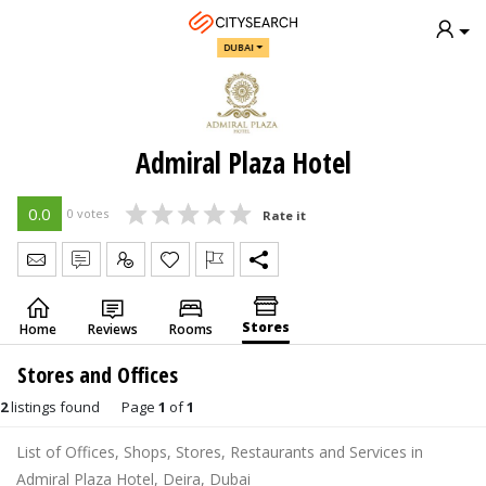
DUBAI
Admiral Plaza Hotel
0.0
0 votes
Rate it
Send Message
Write Review
Claim
Stores
Home
Reviews
Rooms
Stores and Offices
2
listings found
Page
1
of
1
List of Offices, Shops, Stores, Restaurants and Services in
Admiral Plaza Hotel, Deira, Dubai