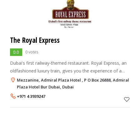
The Royal Express
0.0
0 votes
Dubai's first railway-themed restaurant. Royal Express, an
oldfashioned luxury train, gives you the experience of a
culinary journey of the Indian subcontinent.
Mezzanine, Admiral Plaza Hotel , P O Box 26888, Admiral
Plaza Hotel Bur Dubai, Dubai
+971 4 3939247