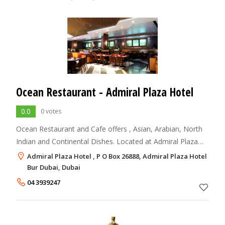
Ocean Restaurant - Admiral Plaza Hotel
0.0
0 votes
Ocean Restaurant and Cafe offers , Asian, Arabian, North
Indian and Continental Dishes. Located at Admiral Plaza
Hotel, Dubai
Admiral Plaza Hotel , P O Box 26888, Admiral Plaza Hotel
Bur Dubai, Dubai
04 3939247