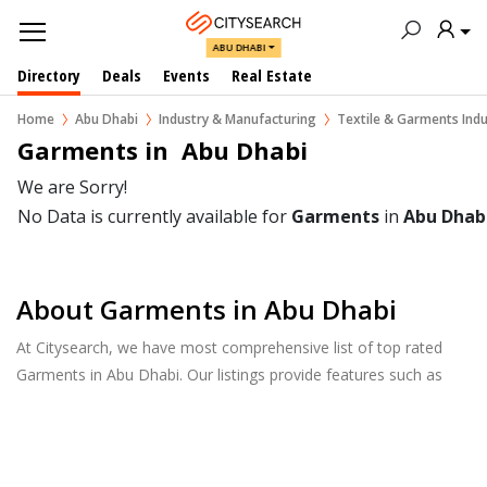
ABU DHABI
Directory
Deals
Events
Real Estate
Home
Abu Dhabi
Industry & Manufacturing
Textile & Garments Indu
Garments in  Abu Dhabi
We are Sorry!
No Data is currently available for
Garments
in
Abu Dhab
About Garments in Abu Dhabi
At Citysearch, we have most comprehensive list of top rated
Garments in Abu Dhabi. Our listings provide features such as
Reviews, Photo Albums, Products Catalog and much more.