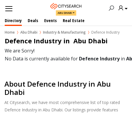
ABU DHABI
Directory
Deals
Events
Real Estate
Home
Abu Dhabi
Industry & Manufacturing
Defence Industry
Defence Industry in  Abu Dhabi
We are Sorry!
No Data is currently available for
Defence Industry
in
Ab
About Defence Industry in Abu
Dhabi
At Citysearch, we have most comprehensive list of top rated
Defence Industry in Abu Dhabi. Our listings provide features
such as Reviews, Photo Albums, Products Catalog and much
more.