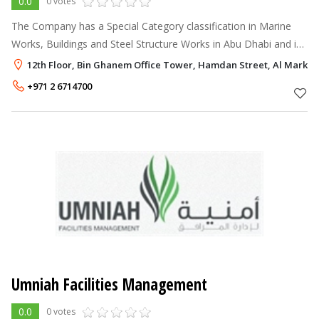
0.0
0 votes
The Company has a Special Category classification in Marine
Works, Buildings and Steel Structure Works in Abu Dhabi and is
licensed to build unlimited floors high rise towers in Abu Dhabi
12th Floor, Bin Ghanem Office Tower, Hamdan Street, Al Markaz
and Dubai. P
+971 2 6714700
Umniah Facilities Management
0.0
0 votes