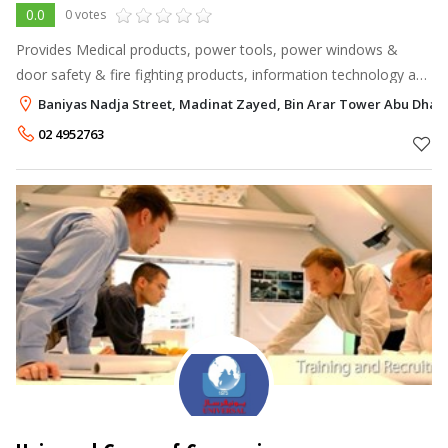
0.0
0 votes
Provides Medical products, power tools, power windows &
door safety & fire fighting products, information technology and
oil & gas. The vast majority of our clients are GOVERNMENT
Baniyas Nadja Street, Madinat Zayed, Bin Arar Tower Abu Dhab
SECTOR | SEMI- GO
02 4952763