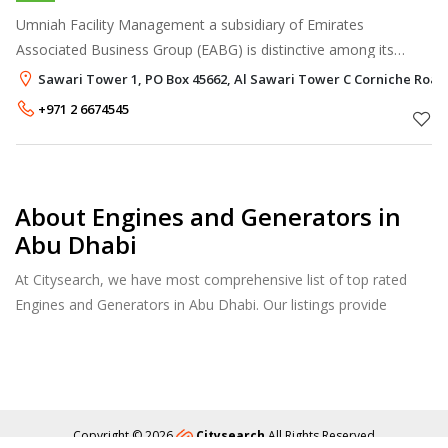
Umniah Facility Management a subsidiary of Emirates
Associated Business Group (EABG) is distinctive among its
peers by bringing together the best practices of the facility
Sawari Tower 1, PO Box 45662, Al Sawari Tower C Corniche Road
management industry. Whi
+971 2 6674545
About Engines and Generators in
Abu Dhabi
At Citysearch, we have most comprehensive list of top rated
Engines and Generators in Abu Dhabi. Our listings provide
features such as Reviews, Photo Albums, Products Catalog and
much more.
Copyright © 2026
Citysearch
All Rights Reserved