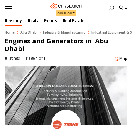
ABU DHABI
Directory
Deals
Events
Real Estate
Home
Abu Dhabi
Industry & Manufacturing
Industrial Equipment & S
Engines and Generators in  Abu 
Dhabi
8
listings
Page
1
of
1
Map