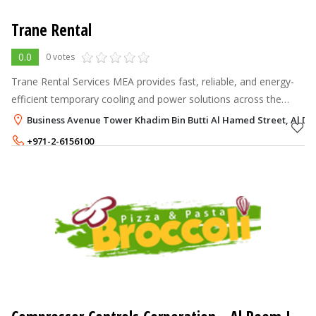
Trane Rental
0.0
0 votes
Trane Rental Services MEA provides fast, reliable, and energy-
efficient temporary cooling and power solutions across the
Middle East and Afric.
Business Avenue Tower Khadim Bin Butti Al Hamed Street, Al Da
+971-2-6156100
+971-56-6559935