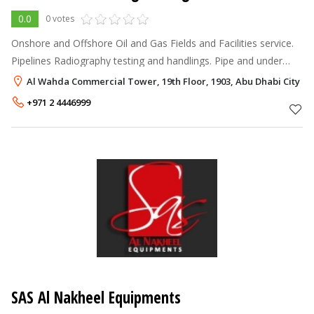
0.0
0 votes
Onshore and Offshore Oil and Gas Fields and Facilities service.
Pipelines Radiography testing and handlings. Pipe and under
water sea level installation and repairing by welding.
Al Wahda Commercial Tower, 19th Floor, 1903, Abu Dhabi City Ce
+971 2 4446999
SAS Al Nakheel Equipments