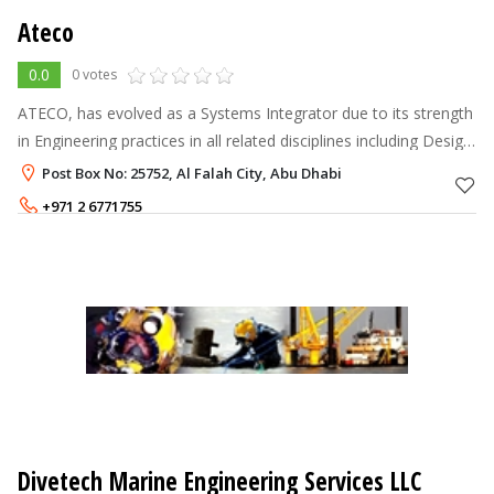
Ateco
0.0
0 votes
ATECO, has evolved as a Systems Integrator due to its strength
in Engineering practices in all related disciplines including Design,
Application Engineering, Planning, Quality Assurance, Project
Post Box No: 25752, Al Falah City, Abu Dhabi
Manag
+971 2 6771755
Divetech Marine Engineering Services LLC