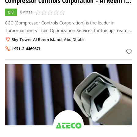
Compressor Controls Corporation
- Al Reem Island
0.0
0 votes
CCC (Compressor Controls Corporation) is the leader in
Turbomachinery Train Optimization Services for the upstream,
midstream and downstream Oil & Gas industries. Process,
Sky Tower Al Reem Island, Abu Dhabi
controls, safety & technolo
+971-2-4469671