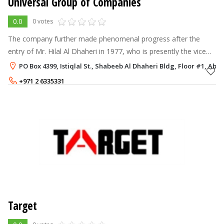
Universal Group of Companies
0.0
0 votes
The company further made phenomenal progress after the
entry of Mr. Hilal Al Dhaheri in 1977, who is presently the vice
chairman of the group. Today, the Universal Group of
PO Box 4399, Istiqlal St., Shabeeb Al Dhaheri Bldg, Floor #1, Abu
Companies is a well reputed
+971 2 6335331
Target