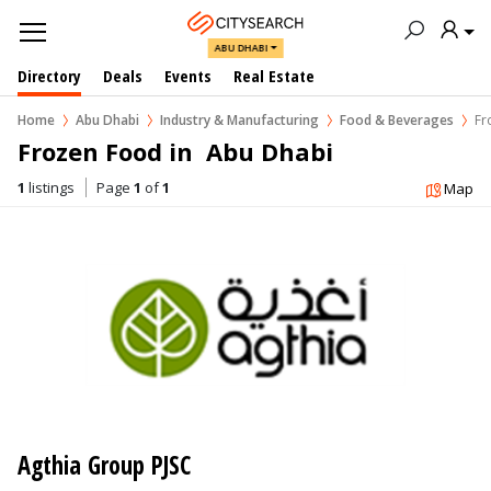
ABU DHABI
Directory
Deals
Events
Real Estate
Home
Abu Dhabi
Industry & Manufacturing
Food & Beverages
Fr
Frozen Food in  Abu Dhabi
1
listings
Page
1
of
1
Map
Agthia Group PJSC