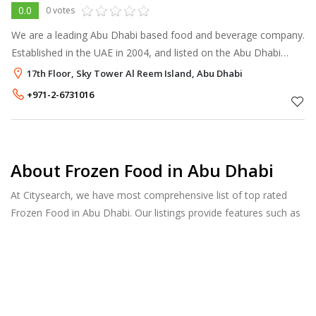
0.0
0 votes
We are a leading Abu Dhabi based food and beverage company.
Established in the UAE in 2004, and listed on the Abu Dhabi
Securities Exchange (ADX) since 2005, the Agthia Group
17th Floor, Sky Tower Al Reem Island, Abu Dhabi
consists of a world-cl
+971-2-6731016
About Frozen Food in Abu Dhabi
At Citysearch, we have most comprehensive list of top rated
Frozen Food in Abu Dhabi. Our listings provide features such as
Reviews, Photo Albums, Products Catalog and much more.