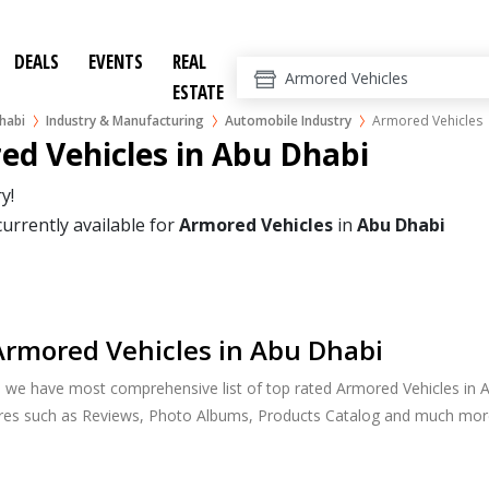
DEALS
EVENTS
REAL
ESTATE
habi
Industry & Manufacturing
Automobile Industry
Armored Vehicles
ed Vehicles in Abu Dhabi
y!
currently available for
Armored Vehicles
in
Abu Dhabi
rmored Vehicles in Abu Dhabi
, we have most comprehensive list of top rated Armored Vehicles in A
ures such as Reviews, Photo Albums, Products Catalog and much mor