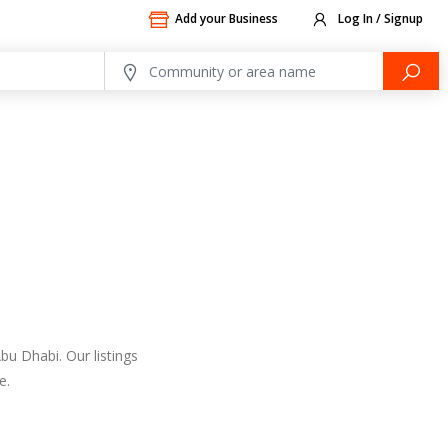
Add your Business
Log In / Signup
bu Dhabi. Our listings
e.