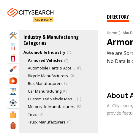
DIRECTORY
ABU DHABI
Home
Abu D
Home Services
Industry & Manufacturing
Armor
Categories
Eat & Drink
Automobile Industry
1
We are Sorr
Entertainment & Arts
Armored Vehicles
No Data is 
0
Automobile Parts & Accessories
0
Beauty & Fitness
Bicycle Manufacturers
0
Health & Medical
Bus Manufacturers
0
Car Manufacturing
0
Education
About A
Customized Vehicle Manufacturers
1
Sports & Recreation
At Citysearch
Motorcycle Manufacturers
0
provide feat
Shopping & Malls
Tires
0
Truck Manufacturers
0
Travel & Hotels
Aviation & Aerospace Industry
0