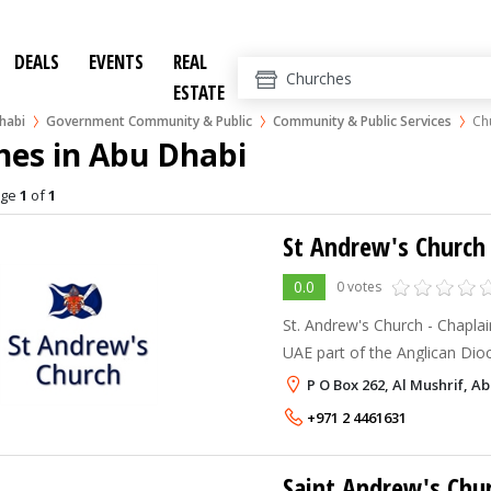
DEALS
EVENTS
REAL
ESTATE
habi
Government Community & Public
Community & Public Services
Ch
hes in Abu Dhabi
age
1
of
1
St Andrew's Church
0.0
0 votes
St. Andrew's Church - Chaplai
UAE part of the Anglican Dio
P O Box 262, Al Mushrif, A
+971 2 4461631
Saint Andrew's Chu