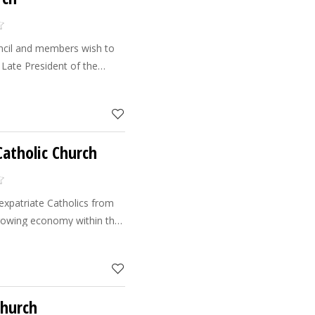
ncil and members wish to
 Late President of the
hness Sheik Zayed, for his
hristian w
atholic Church
expatriate Catholics from
witnessed a steady increase
s
Church