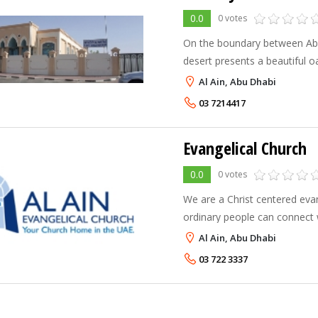
0.0
0 votes
On the boundary between Ab
desert presents a beautiful oas
that refreshes men and camels
Al Ain, Abu Dhabi
two sections and has two na
03 7214417
Evangelical Church
0.0
0 votes
We are a Christ centered ev
ordinary people can connect w
problems with others and fin
Al Ain, Abu Dhabi
difference in our multi cultura
03 722 3337