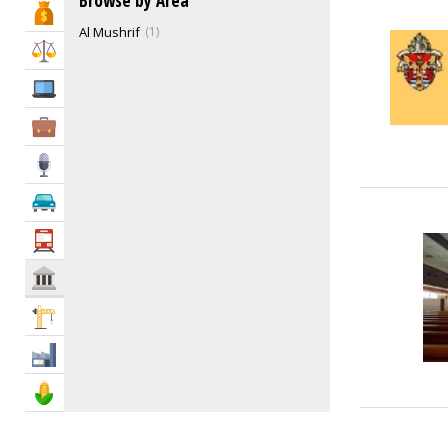
Browse by Area
Bank & Finance
Funeral Services
0
Al Mushrif
1
Gas Companies
1
Law & Legal
Health Services
1
IT Services
Humane Societies
0
Ladies Club
1
Business Services
Libraries
1
Media
Mosques
4
Non-Government Organizations (NGO)
5
Automotive
Philanthropy
1
Transportation
Post Offices
0
Power, Water & Utility Companies
0
Govt & Community
Recycling Centers & Services
1
Construction
Repatriation
0
Social & Cultural Groups
1
Industry
Support Groups
0
Agriculture & Food
Emergency Services
6
Government Services
50