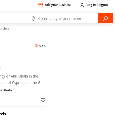
Add your Business
Log In / Signup
urches
Map
ncy of Abu Dhabi in the
cese of Cyprus and the Gulf.
bu Dhabi
rch