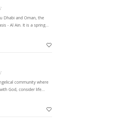
u Dhabi and Oman, the
is - Al Ain. It is a spring
. The area is divided into
mes. The p
angelical community where
ith God, consider life
d opportunities to make a
l, changin