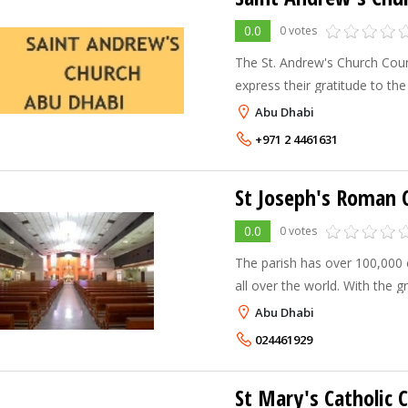
0.0
0 votes
The St. Andrew's Church Cou
express their gratitude to the
United Arab Emirates, His Hig
Abu Dhabi
understanding in support of C
+971 2 4461631
St Joseph's Roman C
0.0
0 votes
The parish has over 100,000 
all over the world. With the growing economy within the
region, the Church has also 
Abu Dhabi
in the number of faithful. Ma
024461929
St Mary's Catholic 