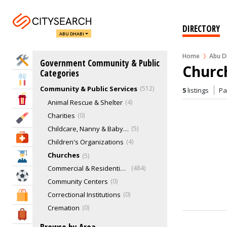
DIRECTORY
ABU DHABI
Home
Abu D
Home Services
Government Community & Public
Churc
Categories
Eat & Drink
Community & Public Services
512
5
listings
P
Entertainment & Arts
Animal Rescue & Shelter
4
Charities
0
Beauty & Fitness
Childcare, Nanny & Babysitting Services
5
Health & Medical
Children's Organizations
4
Churches
5
Education
Commercial & Residential Buildings
484
Sports & Recreation
Community Centers
0
Correctional Institutions
0
Shopping & Malls
Cremation
0
Travel & Hotels
Exhibition Centers
1