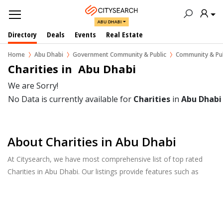
ABU DHABI
Directory
Deals
Events
Real Estate
Home
Abu Dhabi
Government Community & Public
Community & Pub
Charities in  Abu Dhabi
We are Sorry!
No Data is currently available for
Charities
in
Abu Dhabi
About Charities in Abu Dhabi
At Citysearch, we have most comprehensive list of top rated
Charities in Abu Dhabi. Our listings provide features such as
Reviews, Photo Albums, Products Catalog and much more.