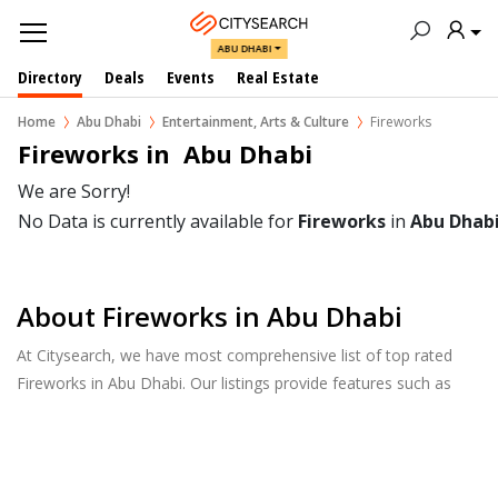
ABU DHABI
Directory
Deals
Events
Real Estate
Home
Abu Dhabi
Entertainment, Arts & Culture
Fireworks
Fireworks in  Abu Dhabi
We are Sorry!
No Data is currently available for
Fireworks
in
Abu Dhab
About Fireworks in Abu Dhabi
At Citysearch, we have most comprehensive list of top rated
Fireworks in Abu Dhabi. Our listings provide features such as
Reviews, Photo Albums, Products Catalog and much more.