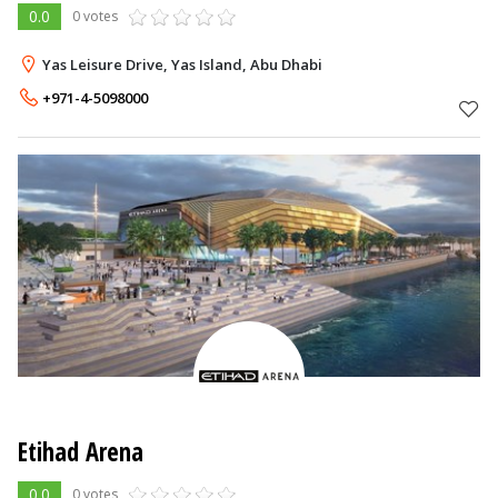
0.0
0 votes
Yas Leisure Drive, Yas Island, Abu Dhabi
+971-4-5098000
Etihad Arena
0.0
0 votes