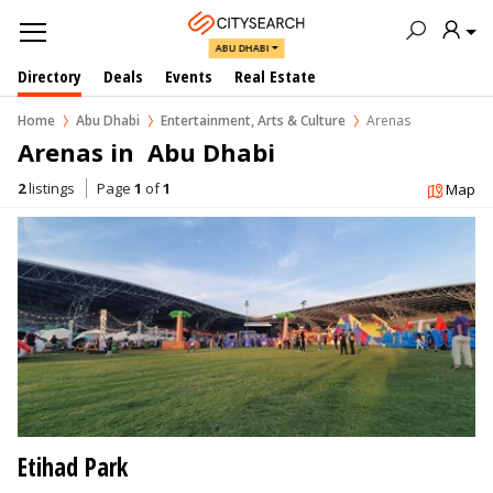
ABU DHABI
Directory
Deals
Events
Real Estate
Home
Abu Dhabi
Entertainment, Arts & Culture
Arenas
Arenas in  Abu Dhabi
2
listings
Page
1
of
1
Map
Etihad Park