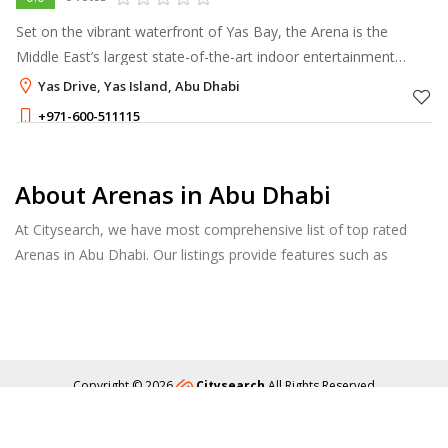
Set on the vibrant waterfront of Yas Bay, the Arena is the
Middle East’s largest state-of-the-art indoor entertainment
venue.
Yas Drive, Yas Island, Abu Dhabi
+971-600-511115
About Arenas in Abu Dhabi
At Citysearch, we have most comprehensive list of top rated
Arenas in Abu Dhabi. Our listings provide features such as
Reviews, Photo Albums, Products Catalog and much more.
Copyright © 2026
Citysearch
All Rights Reserved
About
Privacy
Content Policy
Contact Us